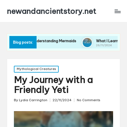
newandancientstory.net
r Me in Understanding Mermaids
What I Learned from a Minot
Blog posts:
26/11/2024
Posted
Mythological Creatures
in
My Journey with a
Friendly Yeti
By
Lydia Carrington
22/11/2024
No Comments
Posted
by