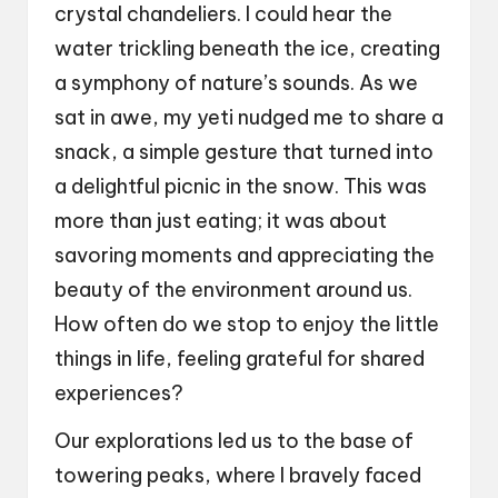
crystal chandeliers. I could hear the
water trickling beneath the ice, creating
a symphony of nature’s sounds. As we
sat in awe, my yeti nudged me to share a
snack, a simple gesture that turned into
a delightful picnic in the snow. This was
more than just eating; it was about
savoring moments and appreciating the
beauty of the environment around us.
How often do we stop to enjoy the little
things in life, feeling grateful for shared
experiences?
Our explorations led us to the base of
towering peaks, where I bravely faced