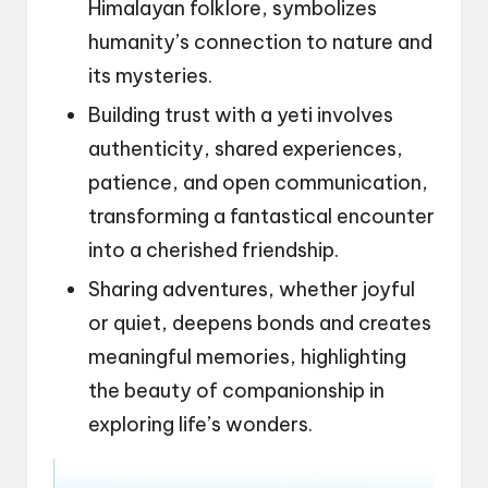
Himalayan folklore, symbolizes
humanity’s connection to nature and
its mysteries.
Building trust with a yeti involves
authenticity, shared experiences,
patience, and open communication,
transforming a fantastical encounter
into a cherished friendship.
Sharing adventures, whether joyful
or quiet, deepens bonds and creates
meaningful memories, highlighting
the beauty of companionship in
exploring life’s wonders.