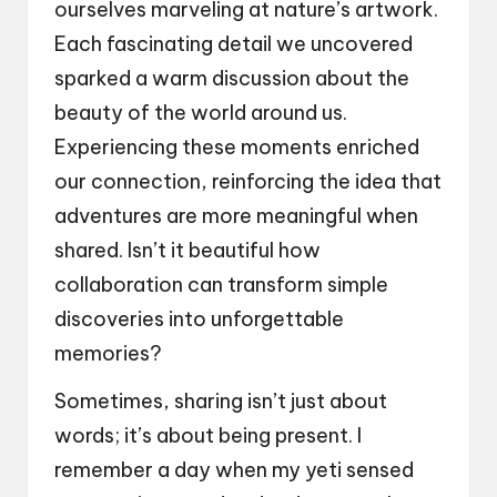
ourselves marveling at nature’s artwork.
Each fascinating detail we uncovered
sparked a warm discussion about the
beauty of the world around us.
Experiencing these moments enriched
our connection, reinforcing the idea that
adventures are more meaningful when
shared. Isn’t it beautiful how
collaboration can transform simple
discoveries into unforgettable
memories?
Sometimes, sharing isn’t just about
words; it’s about being present. I
remember a day when my yeti sensed