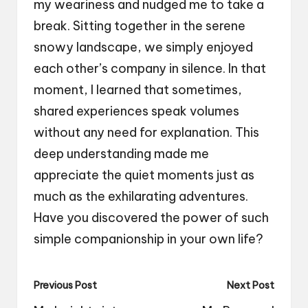
my weariness and nudged me to take a
break. Sitting together in the serene
snowy landscape, we simply enjoyed
each other’s company in silence. In that
moment, I learned that sometimes,
shared experiences speak volumes
without any need for explanation. This
deep understanding made me
appreciate the quiet moments just as
much as the exhilarating adventures.
Have you discovered the power of such
simple companionship in your own life?
Post
Previous Post
Next Post