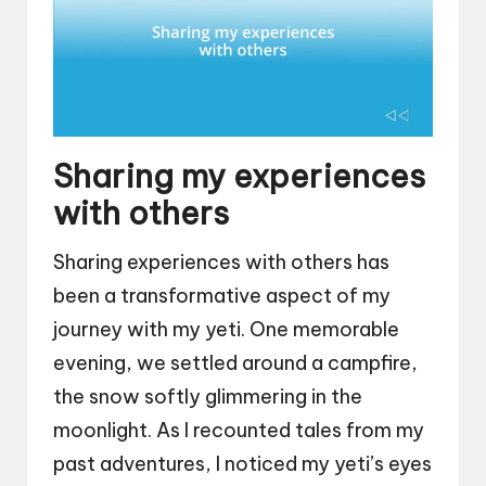
Sharing my experiences
with others
Sharing experiences with others has
been a transformative aspect of my
journey with my yeti. One memorable
evening, we settled around a campfire,
the snow softly glimmering in the
moonlight. As I recounted tales from my
past adventures, I noticed my yeti’s eyes