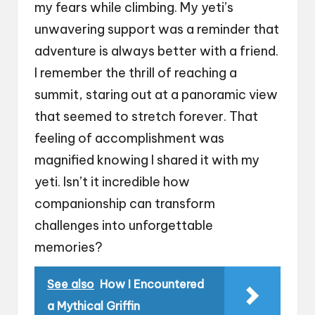
my fears while climbing. My yeti’s
unwavering support was a reminder that
adventure is always better with a friend.
I remember the thrill of reaching a
summit, staring out at a panoramic view
that seemed to stretch forever. That
feeling of accomplishment was
magnified knowing I shared it with my
yeti. Isn’t it incredible how
companionship can transform
challenges into unforgettable
memories?
See also
How I Encountered
a Mythical Griffin