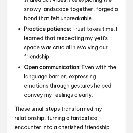
snowy landscape together, forged a
bond that felt unbreakable.
Practice patience:
Trust takes time. I
learned that respecting my yeti’s
space was crucial in evolving our
friendship.
Open communication:
Even with the
language barrier, expressing
emotions through gestures helped
convey my feelings clearly.
These small steps transformed my
relationship, turning a fantastical
encounter into a cherished friendship