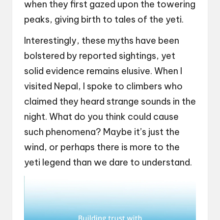
when they first gazed upon the towering
peaks, giving birth to tales of the yeti.
Interestingly, these myths have been
bolstered by reported sightings, yet
solid evidence remains elusive. When I
visited Nepal, I spoke to climbers who
claimed they heard strange sounds in the
night. What do you think could cause
such phenomena? Maybe it’s just the
wind, or perhaps there is more to the
yeti legend than we dare to understand.