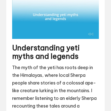
Understanding yeti
myths and legends
The myth of the yeti has roots deep in
the Himalayas, where local Sherpa
people share stories of a colossal ape-
like creature lurking in the mountains. I
remember listening to an elderly Sherpa
recounting these tales around a