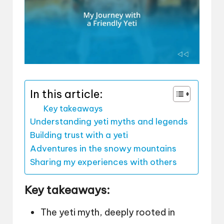
In this article:
Key takeaways
Understanding yeti myths and legends
Building trust with a yeti
Adventures in the snowy mountains
Sharing my experiences with others
Key takeaways:
The yeti myth, deeply rooted in