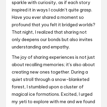
sparkle with curiosity, as if each story
inspired it in ways I couldn’t quite grasp.
Have you ever shared a moment so
profound that you felt it bridged worlds?
That night, I realized that sharing not
only deepens our bonds but also invites
understanding and empathy.
The joy of sharing experiences is not just
about recalling memories; it’s also about
creating new ones together. During a
quiet stroll through a snow-blanketed
forest, I stumbled upon a cluster of
magical ice formations. Excited, I urged
my yeti to explore with me and we found