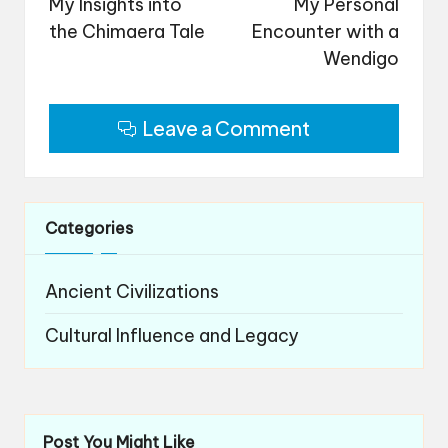
navigation
My Insights into
My Personal
the Chimaera Tale
Encounter with a
Wendigo
Leave a Comment
Categories
Ancient Civilizations
Cultural Influence and Legacy
Post You Might Like