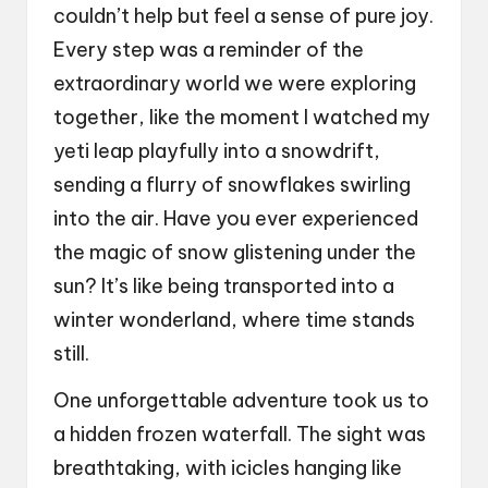
couldn’t help but feel a sense of pure joy.
Every step was a reminder of the
extraordinary world we were exploring
together, like the moment I watched my
yeti leap playfully into a snowdrift,
sending a flurry of snowflakes swirling
into the air. Have you ever experienced
the magic of snow glistening under the
sun? It’s like being transported into a
winter wonderland, where time stands
still.
One unforgettable adventure took us to
a hidden frozen waterfall. The sight was
breathtaking, with icicles hanging like