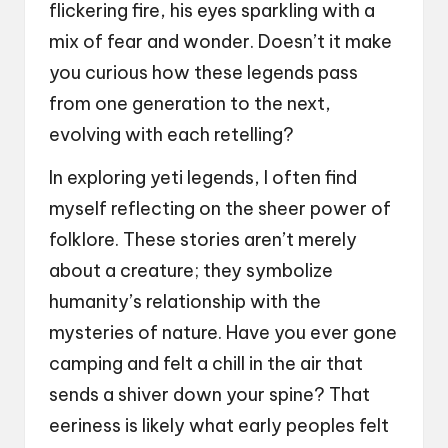
flickering fire, his eyes sparkling with a
mix of fear and wonder. Doesn’t it make
you curious how these legends pass
from one generation to the next,
evolving with each retelling?
In exploring yeti legends, I often find
myself reflecting on the sheer power of
folklore. These stories aren’t merely
about a creature; they symbolize
humanity’s relationship with the
mysteries of nature. Have you ever gone
camping and felt a chill in the air that
sends a shiver down your spine? That
eeriness is likely what early peoples felt