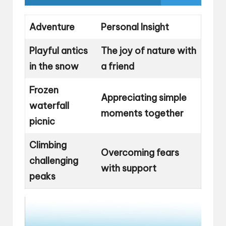
Adventure
Personal Insight
Playful antics
The joy of nature with
in the snow
a friend
Frozen
Appreciating simple
waterfall
moments together
picnic
Climbing
Overcoming fears
challenging
with support
peaks