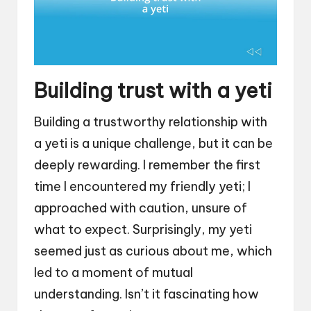
Building trust with a yeti
Building a trustworthy relationship with
a yeti is a unique challenge, but it can be
deeply rewarding. I remember the first
time I encountered my friendly yeti; I
approached with caution, unsure of
what to expect. Surprisingly, my yeti
seemed just as curious about me, which
led to a moment of mutual
understanding. Isn’t it fascinating how