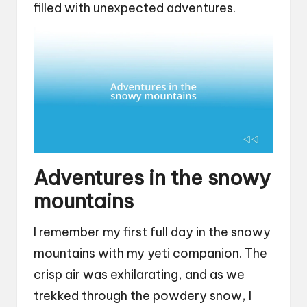
filled with unexpected adventures.
Adventures in the snowy
mountains
I remember my first full day in the snowy
mountains with my yeti companion. The
crisp air was exhilarating, and as we
trekked through the powdery snow, I