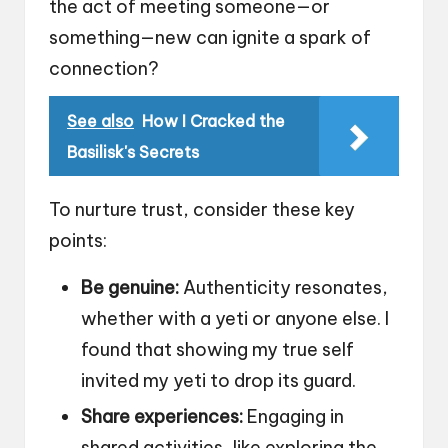
the act of meeting someone—or
something—new can ignite a spark of
connection?
See also
How I Cracked the
Basilisk's Secrets
To nurture trust, consider these key
points:
Be genuine:
Authenticity resonates,
whether with a yeti or anyone else. I
found that showing my true self
invited my yeti to drop its guard.
Share experiences:
Engaging in
shared activities, like exploring the