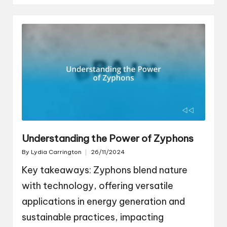
Understanding the Power of Zyphons
By
Lydia Carrington
26/11/2024
Posted
by
Key takeaways: Zyphons blend nature
with technology, offering versatile
applications in energy generation and
sustainable practices, impacting