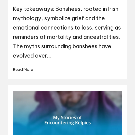
by
Key takeaways: Banshees, rooted in Irish
mythology, symbolize grief and the
emotional connections to loss, serving as
reminders of mortality and ancestral ties.
The myths surrounding banshees have
evolved over…
Read More