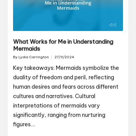
What Works for Me in Understanding
Mermaids
By
Lydia Carrington
27/11/2024
Posted
by
Key takeaways: Mermaids symbolize the
duality of freedom and peril, reflecting
human desires and fears across different
cultures and narratives. Cultural
interpretations of mermaids vary
significantly, ranging from nurturing
figures…