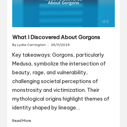
What I Discovered About Gorgons
By
Lydia Carrington
26/11/2024
Posted
by
Key takeaways: Gorgons, particularly
Medusa, symbolize the intersection of
beauty, rage, and vulnerability,
challenging societal perceptions of
monstrosity and victimization. Their
mythological origins highlight themes of
identity shaped by lineage…
Read More