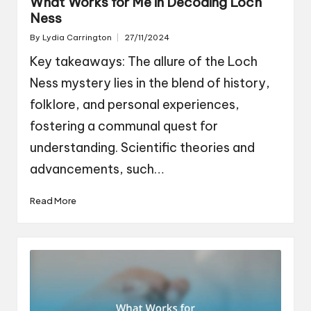
What Works for Me in Decoding Loch
Ness
By
Lydia Carrington
27/11/2024
Posted
by
Key takeaways: The allure of the Loch
Ness mystery lies in the blend of history,
folklore, and personal experiences,
fostering a communal quest for
understanding. Scientific theories and
advancements, such…
Read More