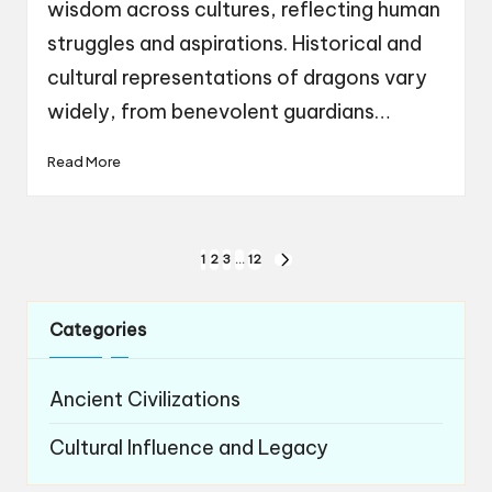
wisdom across cultures, reflecting human
struggles and aspirations. Historical and
cultural representations of dragons vary
widely, from benevolent guardians…
Read More
Posts
1
2
3
…
12
NEXT
navigation
PAGE
Categories
Ancient Civilizations
Cultural Influence and Legacy