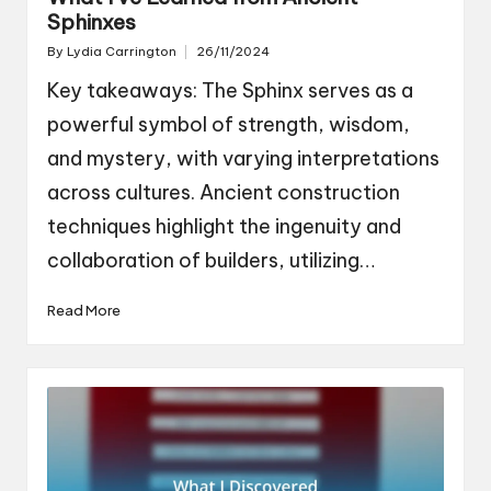
Sphinxes
By
Lydia Carrington
26/11/2024
Posted
by
Key takeaways: The Sphinx serves as a
powerful symbol of strength, wisdom,
and mystery, with varying interpretations
across cultures. Ancient construction
techniques highlight the ingenuity and
collaboration of builders, utilizing…
Read More