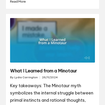
Read More
What I Learned from a Minotaur
By
Lydia Carrington
26/11/2024
Posted
by
Key takeaways: The Minotaur myth
symbolizes the internal struggle between
primal instincts and rational thoughts,