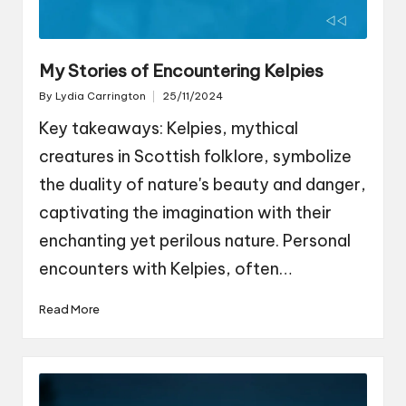
My Stories of Encountering Kelpies
By
Lydia Carrington
25/11/2024
Posted
by
Key takeaways: Kelpies, mythical
creatures in Scottish folklore, symbolize
the duality of nature's beauty and danger,
captivating the imagination with their
enchanting yet perilous nature. Personal
encounters with Kelpies, often…
Read More