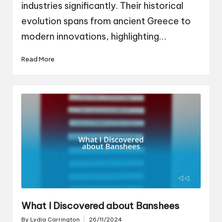
industries significantly. Their historical
evolution spans from ancient Greece to
modern innovations, highlighting…
Read More
What I Discovered about Banshees
By
Lydia Carrington
26/11/2024
Posted