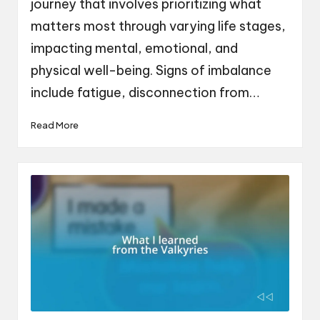
journey that involves prioritizing what
matters most through varying life stages,
impacting mental, emotional, and
physical well-being. Signs of imbalance
include fatigue, disconnection from…
Read More