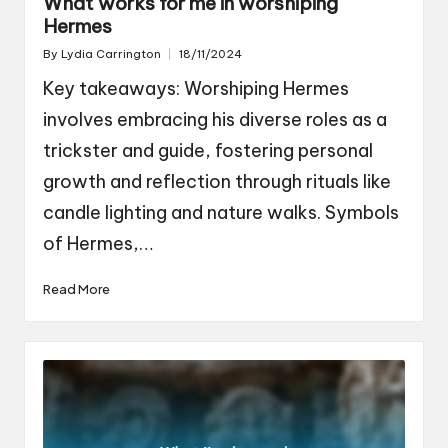
What works for me in worshiping
Hermes
By
Lydia Carrington
18/11/2024
Posted
by
Key takeaways: Worshiping Hermes
involves embracing his diverse roles as a
trickster and guide, fostering personal
growth and reflection through rituals like
candle lighting and nature walks. Symbols
of Hermes,…
Read More