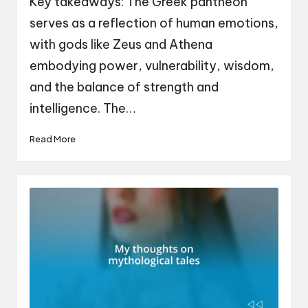
Key takeaways: The Greek pantheon
serves as a reflection of human emotions,
with gods like Zeus and Athena
embodying power, vulnerability, wisdom,
and the balance of strength and
intelligence. The…
Read More