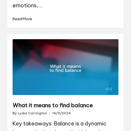
emotions,…
Read More
What it means to find balance
By
Lydia Carrington
14/11/2024
Posted
by
Key takeaways: Balance is a dynamic