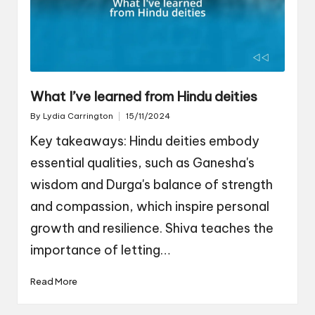
What I’ve learned from Hindu deities
By
Lydia Carrington
15/11/2024
Posted
by
Key takeaways: Hindu deities embody
essential qualities, such as Ganesha's
wisdom and Durga's balance of strength
and compassion, which inspire personal
growth and resilience. Shiva teaches the
importance of letting…
Read More