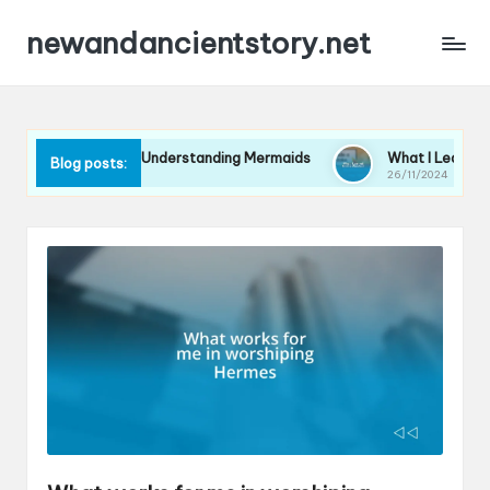
newandancientstory.net
for Me in Understanding Mermaids
What I Learned from a Min
Blog posts:
26/11/2024