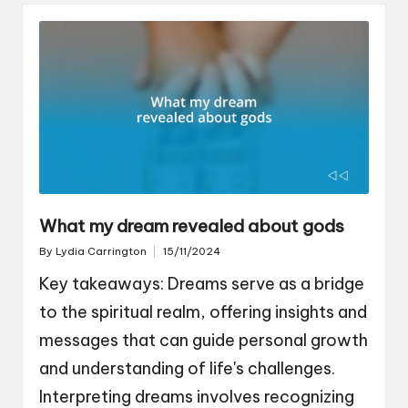
What my dream revealed about gods
By
Lydia Carrington
15/11/2024
Posted
by
Key takeaways: Dreams serve as a bridge
to the spiritual realm, offering insights and
messages that can guide personal growth
and understanding of life's challenges.
Interpreting dreams involves recognizing