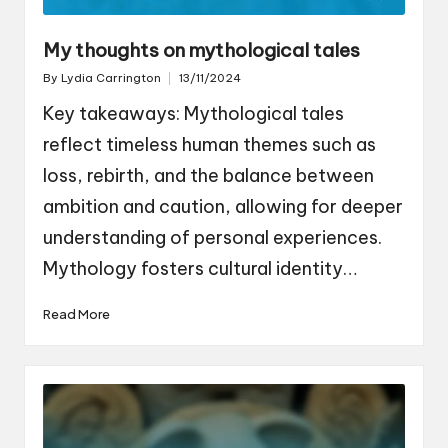
My thoughts on mythological tales
By
Lydia Carrington
13/11/2024
Posted
by
Key takeaways: Mythological tales
reflect timeless human themes such as
loss, rebirth, and the balance between
ambition and caution, allowing for deeper
understanding of personal experiences.
Mythology fosters cultural identity…
Read More