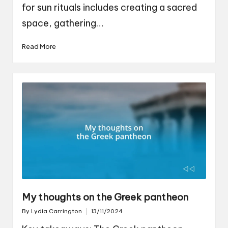
for sun rituals includes creating a sacred
space, gathering…
Read More
My thoughts on the Greek pantheon
By
Lydia Carrington
13/11/2024
Posted
by