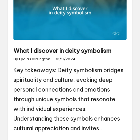
What I discover in deity symbolism
By
Lydia Carrington
13/11/2024
Posted
by
Key takeaways: Deity symbolism bridges
spirituality and culture, evoking deep
personal connections and emotions
through unique symbols that resonate
with individual experiences.
Understanding these symbols enhances
cultural appreciation and invites…