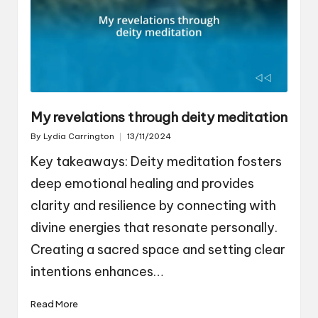
My revelations through deity meditation
By
Lydia Carrington
13/11/2024
Posted
by
Key takeaways: Deity meditation fosters
deep emotional healing and provides
clarity and resilience by connecting with
divine energies that resonate personally.
Creating a sacred space and setting clear
intentions enhances…
Read More