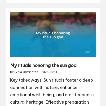
My rituals honoring the sun god
By
Lydia Carrington
13/11/2024
Posted
by
Key takeaways: Sun rituals foster a deep
connection with nature, enhance
emotional well-being, and are steeped in
cultural heritage. Effective preparation