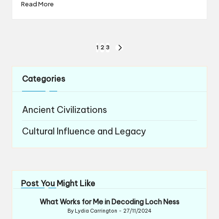
Read More
Posts
1
2
3
NEXT
navigation
PAGE
Categories
Ancient Civilizations
Cultural Influence and Legacy
Post You Might Like
What Works for Me in Decoding Loch Ness
By
Lydia Carrington
27/11/2024
Posted