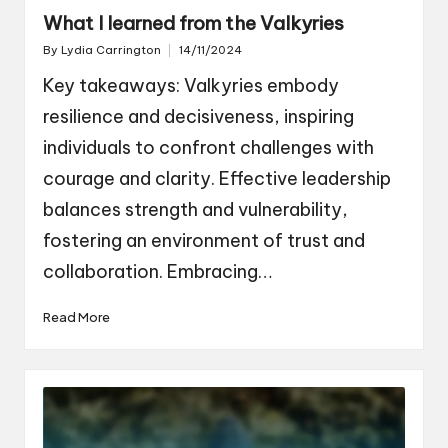
What I learned from the Valkyries
By
Lydia Carrington
14/11/2024
Posted
by
Key takeaways: Valkyries embody
resilience and decisiveness, inspiring
individuals to confront challenges with
courage and clarity. Effective leadership
balances strength and vulnerability,
fostering an environment of trust and
collaboration. Embracing…
Read More