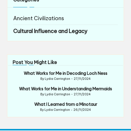
Ancient Civilizations
Cultural Influence and Legacy
Post You Might Like
What Works for Me in Decoding Loch Ness
By
Lydia Carrington
27/11/2024
Posted
by
What Works for Me in Understanding Mermaids
By
Lydia Carrington
27/11/2024
Posted
by
What I Learned from a Minotaur
By
Lydia Carrington
26/11/2024
Posted
by