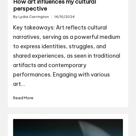
How art influences my cultural
perspective
By
Lydia Carrington
14/10/2024
Posted
by
Key takeaways: Art reflects cultural
narratives, serving as a powerful medium
to express identities, struggles, and
shared experiences, as seen in traditional
artifacts and contemporary
performances. Engaging with various
art…
Read More