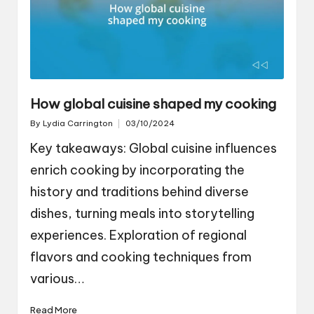
How global cuisine shaped my cooking
By
Lydia Carrington
03/10/2024
Posted
by
Key takeaways: Global cuisine influences
enrich cooking by incorporating the
history and traditions behind diverse
dishes, turning meals into storytelling
experiences. Exploration of regional
flavors and cooking techniques from
various…
Read More