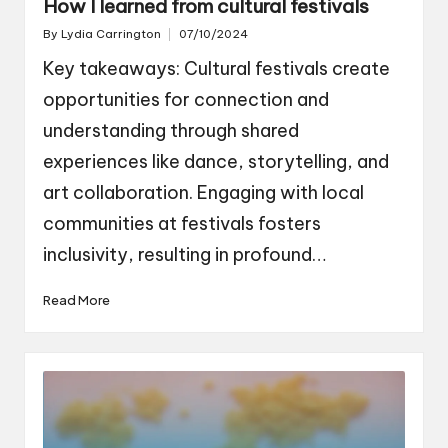
How I learned from cultural festivals
By
Lydia Carrington
07/10/2024
Posted
by
Key takeaways: Cultural festivals create
opportunities for connection and
understanding through shared
experiences like dance, storytelling, and
art collaboration. Engaging with local
communities at festivals fosters
inclusivity, resulting in profound…
Read More