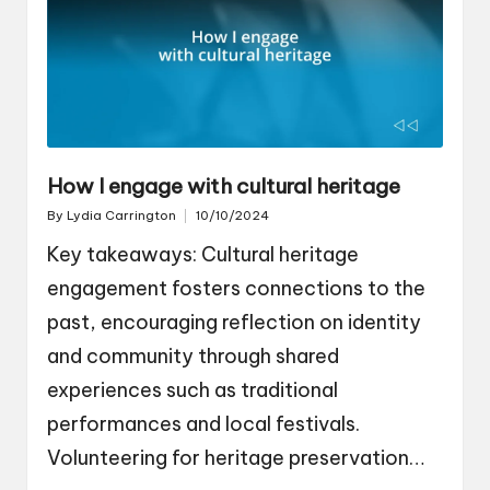
How I engage with cultural heritage
By
Lydia Carrington
10/10/2024
Posted
by
Key takeaways: Cultural heritage
engagement fosters connections to the
past, encouraging reflection on identity
and community through shared
experiences such as traditional
performances and local festivals.
Volunteering for heritage preservation…