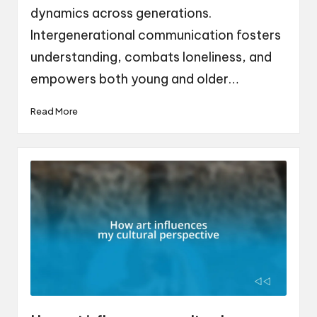
dynamics across generations.
Intergenerational communication fosters
understanding, combats loneliness, and
empowers both young and older…
Read More