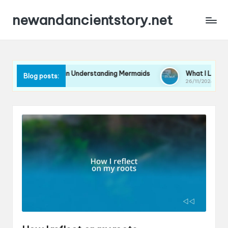
newandancientstory.net
 for Me in Understanding Mermaids
What I Learned from a M
Blog posts:
26/11/2024