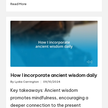
Read More
How I incorporate ancient wisdom daily
By
Lydia Carrington
09/10/2024
Posted
by
Key takeaways: Ancient wisdom
promotes mindfulness, encouraging a
deeper connection to the present