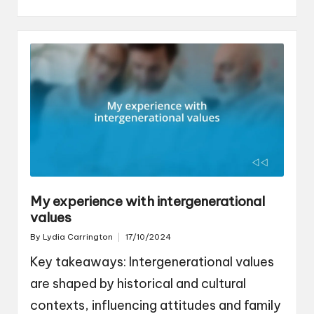
My experience with intergenerational
values
By
Lydia Carrington
17/10/2024
Posted
by
Key takeaways: Intergenerational values
are shaped by historical and cultural
contexts, influencing attitudes and family