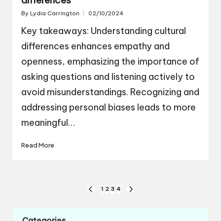
By
Lydia Carrington
02/10/2024
Posted
by
Key takeaways: Understanding cultural
differences enhances empathy and
openness, emphasizing the importance of
asking questions and listening actively to
avoid misunderstandings. Recognizing and
addressing personal biases leads to more
meaningful…
Read More
Posts
1
2
3
4
PREVIOUS
NEXT
navigation
PAGE
PAGE
Categories