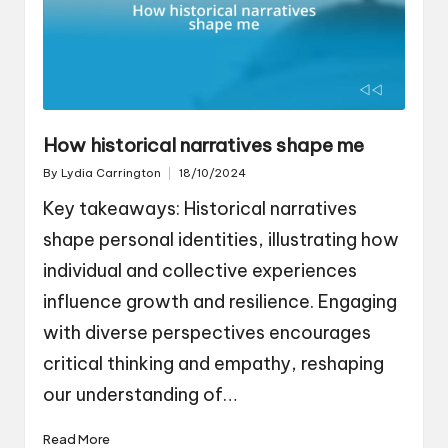
How historical narratives shape me
By
Lydia Carrington
18/10/2024
Posted
by
Key takeaways: Historical narratives
shape personal identities, illustrating how
individual and collective experiences
influence growth and resilience. Engaging
with diverse perspectives encourages
critical thinking and empathy, reshaping
our understanding of…
Read More