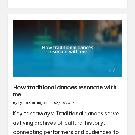
How traditional dances resonate with
me
By
Lydia Carrington
03/10/2024
Posted
by
Key takeaways: Traditional dances serve
as living archives of cultural history,
connecting performers and audiences to