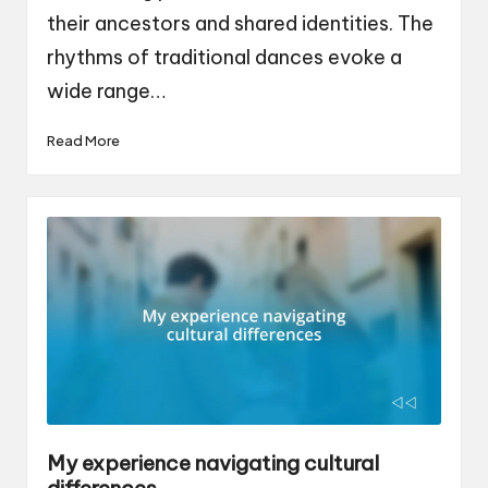
their ancestors and shared identities. The
rhythms of traditional dances evoke a
wide range…
Read More
My experience navigating cultural
differences