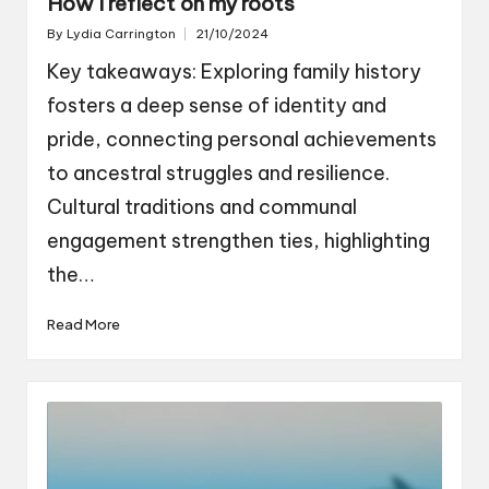
How I reflect on my roots
By
Lydia Carrington
21/10/2024
Posted
by
Key takeaways: Exploring family history
fosters a deep sense of identity and
pride, connecting personal achievements
to ancestral struggles and resilience.
Cultural traditions and communal
engagement strengthen ties, highlighting
the…
Read More