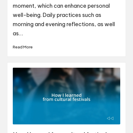
moment, which can enhance personal
well-being. Daily practices such as
morning and evening reflections, as well
as…
Read More