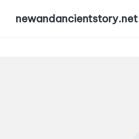
newandancientstory.net